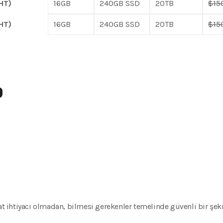
HT)
16GB
240GB SSD
20TB
$15
HT)
16GB
240GB SSD
20TB
$15
D
kat ihtiyacı olmadan, bilmesi gerekenler temelinde güvenli bir şeki