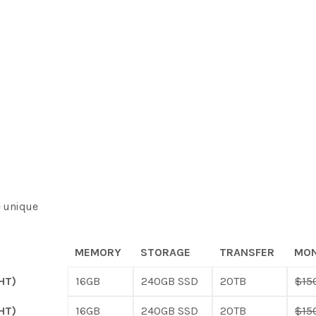
e unique
MEMORY
STORAGE
TRANSFER
MON
HT)
16GB
240GB SSD
20TB
$15
HT)
16GB
240GB SSD
20TB
$15