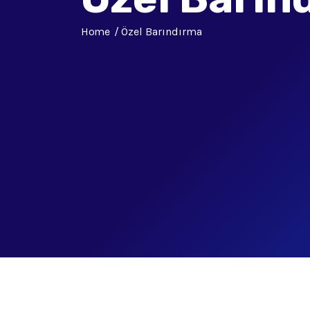
Home
Özel Barındırma