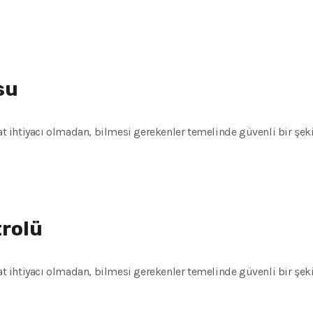
su
kat ihtiyacı olmadan, bilmesi gerekenler temelinde güvenli bir şeki
trolü
kat ihtiyacı olmadan, bilmesi gerekenler temelinde güvenli bir şeki