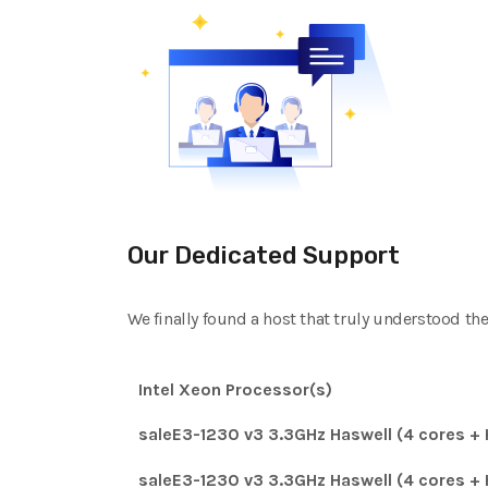
Our Dedicated Support
We finally found a host that truly understood th
Intel Xeon Processor(s)
saleE3-1230 v3 3.3GHz Haswell (4 cores + 
saleE3-1230 v3 3.3GHz Haswell (4 cores + 