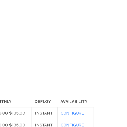
THLY
DEPLOY
AVAILABILITY
0.00
$135.00
INSTANT
CONFIGURE
0.00
$135.00
INSTANT
CONFIGURE