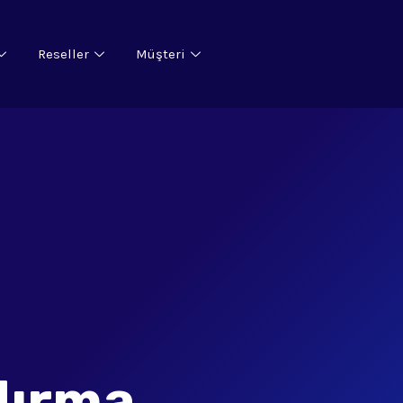
Reseller
Müşteri
dırma