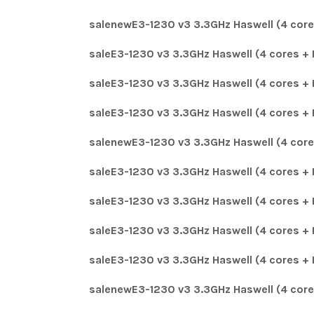
salenewE3-1230 v3 3.3GHz Haswell (4 core
saleE3-1230 v3 3.3GHz Haswell (4 cores + 
saleE3-1230 v3 3.3GHz Haswell (4 cores + 
saleE3-1230 v3 3.3GHz Haswell (4 cores + 
salenewE3-1230 v3 3.3GHz Haswell (4 core
saleE3-1230 v3 3.3GHz Haswell (4 cores + 
saleE3-1230 v3 3.3GHz Haswell (4 cores + 
saleE3-1230 v3 3.3GHz Haswell (4 cores + 
saleE3-1230 v3 3.3GHz Haswell (4 cores + 
salenewE3-1230 v3 3.3GHz Haswell (4 core