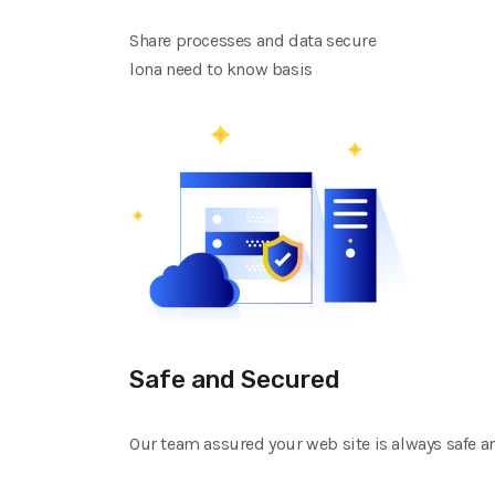
Share processes and data secure
lona need to know basis
Safe and Secured
Our team assured your web site is always safe a