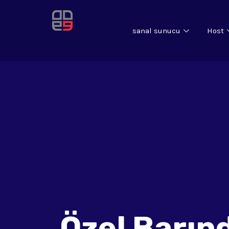
sanal sunucu
Host
Özel Barın