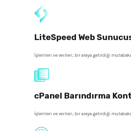
LiteSpeed Web Sunucu
İşlemleri ve verileri, bir araya getirdiği mutaba
cPanel Barındırma Kon
İşlemleri ve verileri, bir araya getirdiği mutaba