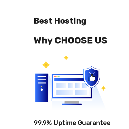
Best Hosting
Why CHOOSE US
99.9% Uptime Guarantee