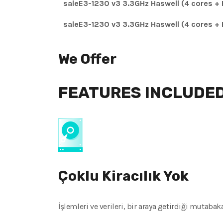
saleE3-1230 v3 3.3GHz Haswell (4 cores + 
saleE3-1230 v3 3.3GHz Haswell (4 cores + 
We Offer
FEATURES INCLUDE
Çoklu Kiracılık Yok
İşlemleri ve verileri, bir araya getirdiği mutaba