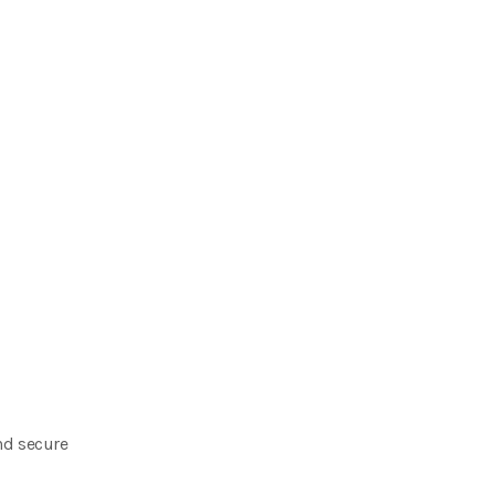
nd secure