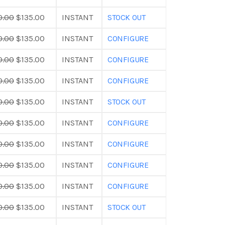
0.00
$135.00
INSTANT
STOCK OUT
0.00
$135.00
INSTANT
CONFIGURE
0.00
$135.00
INSTANT
CONFIGURE
0.00
$135.00
INSTANT
CONFIGURE
0.00
$135.00
INSTANT
STOCK OUT
0.00
$135.00
INSTANT
CONFIGURE
0.00
$135.00
INSTANT
CONFIGURE
0.00
$135.00
INSTANT
CONFIGURE
0.00
$135.00
INSTANT
CONFIGURE
0.00
$135.00
INSTANT
STOCK OUT