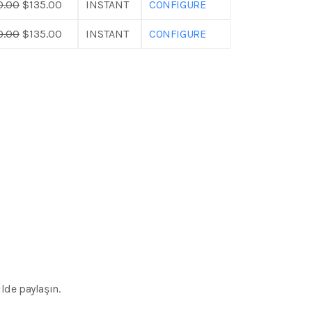
0.00
$135.00
INSTANT
CONFIGURE
0.00
$135.00
INSTANT
CONFIGURE
lde paylaşın.