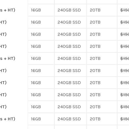
s + HT)
16GB
240GB SSD
20TB
$15
HT)
16GB
240GB SSD
20TB
$15
HT)
16GB
240GB SSD
20TB
$15
HT)
16GB
240GB SSD
20TB
$15
s + HT)
16GB
240GB SSD
20TB
$15
HT)
16GB
240GB SSD
20TB
$15
HT)
16GB
240GB SSD
20TB
$15
HT)
16GB
240GB SSD
20TB
$15
HT)
16GB
240GB SSD
20TB
$15
s + HT)
16GB
240GB SSD
20TB
$15